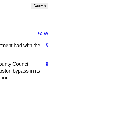
152W
rtment had with the
§
ounty Council
§
rston bypass in its
ound.