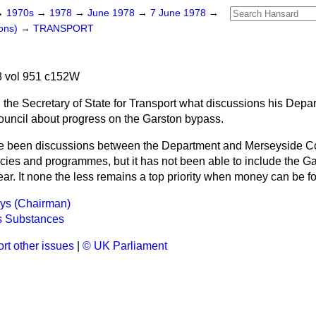
→
1970s
→
1978
→
June 1978
→
7 June 1978
→
ons)
→
TRANSPORT
 vol 951 c152W
 the Secretary of State for Transport what discussions his Depa
uncil about progress on the Garston bypass.
e been discussions between the Department and Merseyside C
licies and programmes, but it has not been able to include the Ga
year. It none the less remains a top priority when money can be f
ays (Chairman)
 Substances
rt other issues
|
© UK Parliament