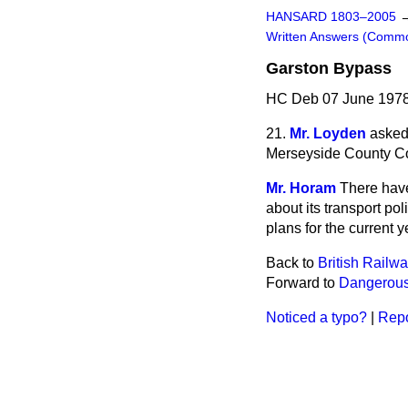
HANSARD 1803–2005
Written Answers (Comm
Garston Bypass
HC Deb 07 June 1978
21.
Mr. Loyden
asked
Merseyside County Co
Mr. Horam
There hav
about its transport po
plans for the current 
Back to
British Railw
Forward to
Dangerous
Noticed a typo?
|
Repo