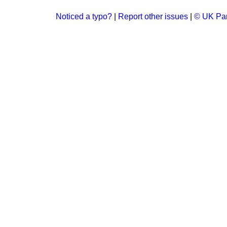
Noticed a typo?
|
Report other issues
|
© UK Par