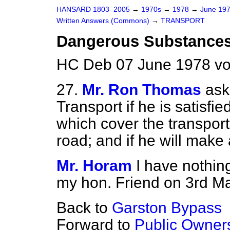
HANSARD 1803–2005
→
1970s
→
1978
→
June 19
Written Answers (Commons)
→
TRANSPORT
Dangerous Substance
HC Deb 07 June 1978 v
27.
Mr. Ron Thomas
ask
Transport if he is satisfi
which cover the transpor
road; and if he will make
Mr. Horam
I have nothing
my hon. Friend on 3rd Ma
Back to
Garston Bypass
Forward to
Public Owner