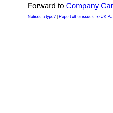
Forward to
Company Car
Noticed a typo?
|
Report other issues
|
© UK Par