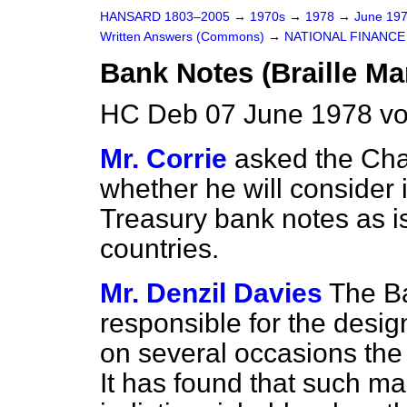
HANSARD 1803–2005
→
1970s
→
1978
→
June 19
Written Answers (Commons)
→
NATIONAL FINANCE
Bank Notes (Braille Ma
HC Deb 07 June 1978 v
Mr. Corrie
asked the Cha
whether he will consider 
Treasury bank notes as is
countries.
Mr. Denzil Davies
The Ba
responsible for the desi
on several occasions the 
It has found that such m