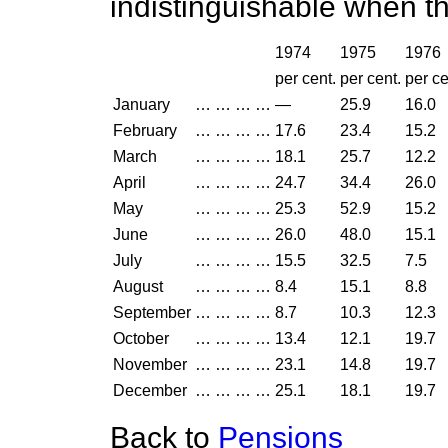
indistinguishable when t
1974
1975
1976
per cent.
per cent.
per ce
January
…
…
…
…
—
25.9
16.0
February
…
…
…
…
17.6
23.4
15.2
March
…
…
…
…
18.1
25.7
12.2
April
…
…
…
…
24.7
34.4
26.0
May
…
…
…
…
25.3
52.9
15.2
June
…
…
…
…
26.0
48.0
15.1
July
…
…
…
…
15.5
32.5
7.5
August
…
…
…
…
8.4
15.1
8.8
September
…
…
…
…
8.7
10.3
12.3
October
…
…
…
…
13.4
12.1
19.7
November
…
…
…
…
23.1
14.8
19.7
December
…
…
…
…
25.1
18.1
19.7
Back to
Pensions