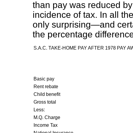
than pay was reduced by 
incidence of tax. In all 
only surprising—and certa
the percentage difference
S.A.C. TAKE-HOME PAY AFTER 1978 PAY 
Basic pay
Rent rebate
Child benefit
Gross total
Less:
M.Q. Charge
Income Tax
National Insurance