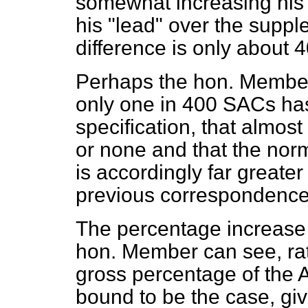
somewhat increasing his
his "lead" over the suppl
difference is only about 
Perhaps the hon. Member w
only one in 400 SACs has 
specification, that almos
or none and that the nor
is accordingly far greate
previous correspondence
The percentage increase 
hon. Member can see, rat
gross percentage of the A
bound to be the case, giv