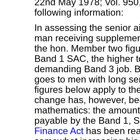
22nd May 1978; Vol. 950,
following information:
In assessing the senior a
man receiving supplement
the hon. Member two figur
Band 1 SAC, the higher t
demanding Band 3 job. B
goes to men with long se
figures below apply to t
change has,
however, be
mathematics: the amount o
payable by the Band 1, S
Finance Act
has been rea