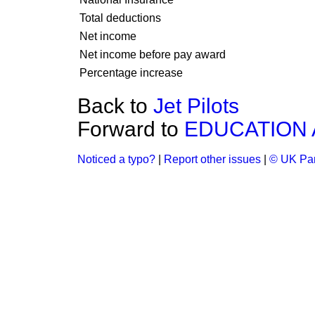
Total deductions
Net income
Net income before pay award
Percentage increase
Back to
Jet Pilots
Forward to
EDUCATION 
Noticed a typo?
|
Report other issues
|
© UK Par