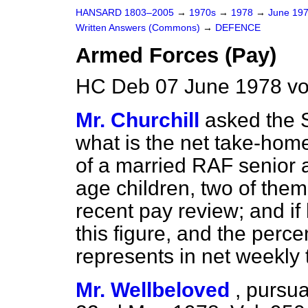
HANSARD 1803–2005
→
1970s
→
1978
→
June 19
Written Answers (Commons)
→
DEFENCE
Armed Forces (Pay)
HC Deb 07 June 1978 vo
Mr. Churchill
asked the S
what is the net take-home
of a married RAF senior a
age children, two of them
recent pay review; and if
this figure, and the perc
represents in net weekly
Mr. Wellbeloved
,
pursua