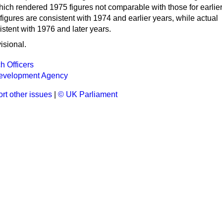
hich rendered 1975 figures not comparable with those for earlie
figures are consistent with 1974 and earlier years, while actual
istent with 1976 and later years.
isional.
h Officers
Development Agency
rt other issues
|
© UK Parliament