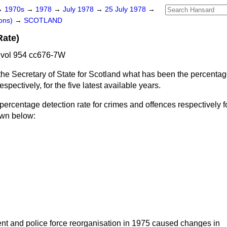
→
1970s
→
1978
→
July 1978
→
25 July 1978
→
ons)
→
SCOTLAND
Rate)
 vol 954 cc676-7W
he Secretary of State for Scotland what has been the percentage
spectively, for the five latest available years.
percentage detection rate for crimes and offences respectively for
own below:
t and police force reorganisation in 1975 caused changes in