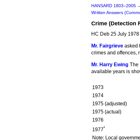
HANSARD 1803–2005
Written Answers (Comm
Crime (Detection 
HC Deb 25 July 1978
Mr. Fairgrieve
asked t
crimes and offences, re
Mr. Harry Ewing
The 
available years is sh
1973
1974
1975 (adjusted)
1975 (actual)
1976
*
1977
Note:
Local governmen