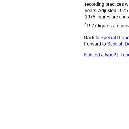
recording practices w
years. Adjusted 1975 
1975 figures are cons
*
1977 figures are prov
Back to
Special Branc
Forward to
Scottish 
Noticed a typo?
|
Repo