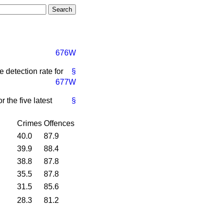
676W
 detection rate for
§
677W
 the five latest
§
Crimes
Offences
40.0
87.9
39.9
88.4
38.8
87.8
35.5
87.8
31.5
85.6
28.3
81.2