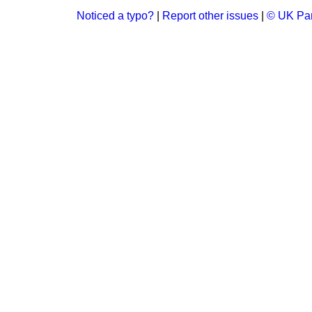
Noticed a typo?
|
Report other issues
|
© UK Par