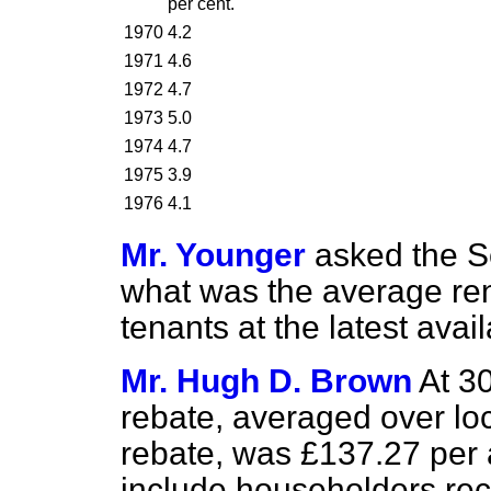
per cent.
1970
4.2
1971
4.6
1972
4.7
1973
5.0
1974
4.7
1975
3.9
1976
4.1
Mr. Younger
asked the Se
what was the average rent
tenants at the latest avai
Mr. Hugh D. Brown
At 3
rebate, averaged over loc
rebate, was £137.27 per 
include householders rec