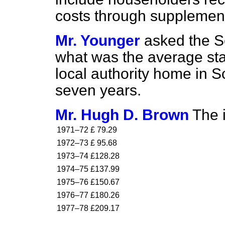
costs through supplement
Mr. Younger
asked the Se
what was the average sta
local authority home in Sc
seven years.
Mr. Hugh D. Brown
The i
1971–72
£ 79.29
1972–73
£ 95.68
1973–74
£128.28
1974–75
£137.99
1975–76
£150.67
1976–77
£180.26
1977–78
£209.17