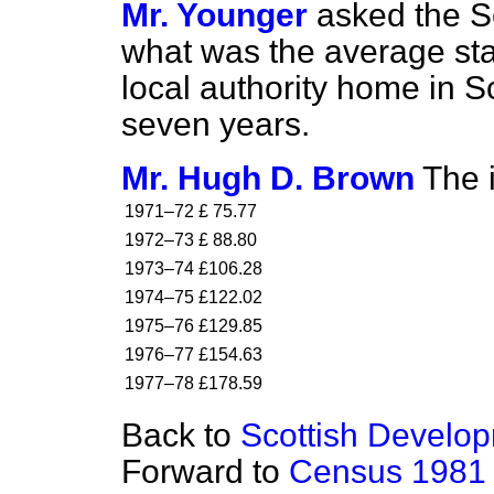
Mr. Younger
asked the Se
what was the average stan
local authority home in Sc
seven years.
Mr. Hugh D. Brown
The i
1971–72
£ 75.77
1972–73
£ 88.80
1973–74
£106.28
1974–75
£122.02
1975–76
£129.85
1976–77
£154.63
1977–78
£178.59
Back to
Scottish Develo
Forward to
Census 1981