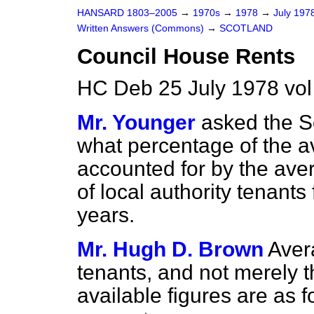
HANSARD 1803–2005
→
1970s
→
1978
→
July 197
Written Answers (Commons)
→
SCOTLAND
Council House Rents
HC Deb 25 July 1978 vo
Mr. Younger
asked the Se
what percentage of the 
accounted for by the aver
of local authority tenants
years.
Mr. Hugh D. Brown
Avera
tenants, and not merely t
available figures are as f