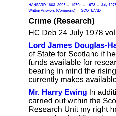
HANSARD 1803–2005
→
1970s
→
1978
→
July 197
Written Answers (Commons)
→
SCOTLAND
Crime (Research)
HC Deb 24 July 1978 vo
Lord James Douglas-Ha
of State for Scotland if h
funds available for resea
bearing in mind the risin
currently makes available
Mr. Harry Ewing
In addit
carried out within the Scot
Research Unit my right ho