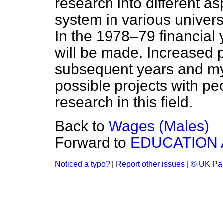
research into different as
system in various univers
In the 1978–79 financial 
will be made. Increased p
subsequent years and my
possible projects with peo
research in this field.
Back to
Wages (Males)
Forward to
EDUCATION 
Noticed a typo?
|
Report other issues
|
© UK Par