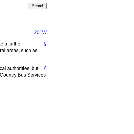
201W
e a further
§
eral areas, such as
al authorities, but
§
n Country Bus Services