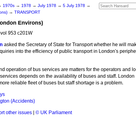
→
1970s
→
1978
→
July 1978
→
5 July 1978
→
ons)
→
TRANSPORT
London Environs)
 vol 953 c201W
on
asked the Secretary of State for Transport whether he will mak
quiries into the efficiency of public transport in London's periph
d operation of bus services are matters for the operators and loc
 services depends on the availability of buses and staff. Londo
more reliable fleet of buses but staff shortage is a problem.
ays
ngton (Accidents)
rt other issues
|
© UK Parliament