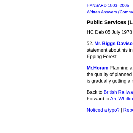
HANSARD 1803–2005
Written Answers (Comm
Public Services (
HC Deb 05 July 1978
52.
Mr. Biggs-Davis
statement about his in
Epping Forest.
Mr.Horam
Planning an
the quality of planned
is gradually getting a 
Back to
British Railw
Forward to
A5, Whitti
Noticed a typo?
|
Repo