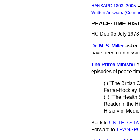
HANSARD 1803–2005
Written Answers (Comm
PEACE-TIME HIS
HC Deb 05 July 1978
Dr. M. S. Miller
asked 
have been commissio
The Prime Minister
Y
episodes of peace-tim
(i) "The British
Farrar-Hockley
(ii) "The Health
Reader in the Hi
History of Medic
Back to
UNITED STAT
Forward to
TRANSP