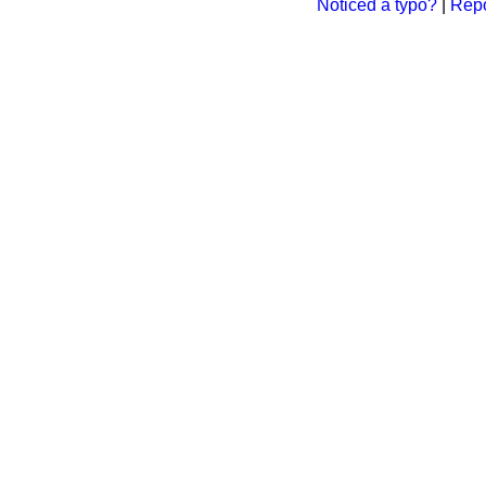
Noticed a typo?
|
Repo