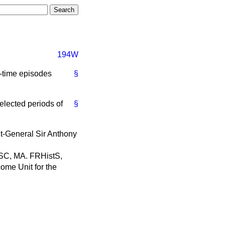
194W
e-time episodes
§
selected periods of
§
nt-General Sir Anthony
 DSC, MA. FRHistS,
come Unit for the