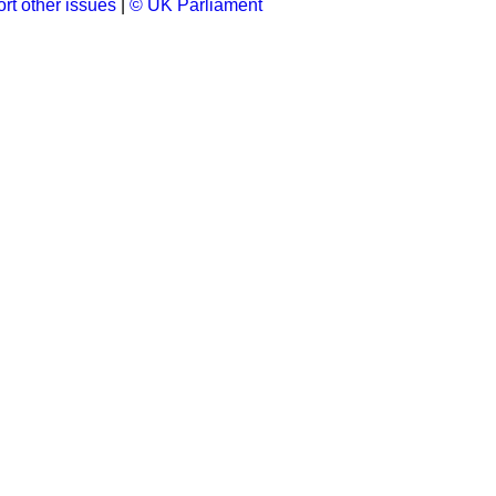
rt other issues
|
© UK Parliament