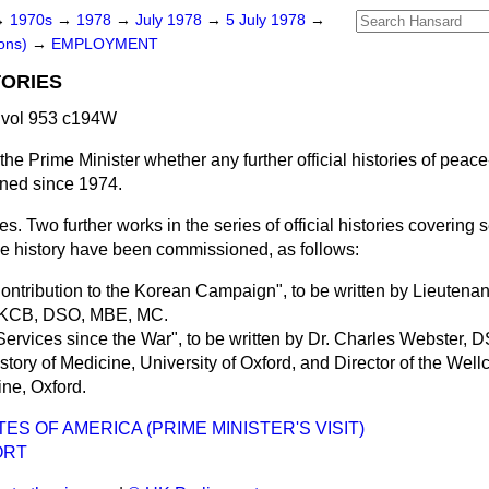
→
1970s
→
1978
→
July 1978
→
5 July 1978
→
ons)
→
EMPLOYMENT
TORIES
 vol 953 c194W
the Prime Minister whether any further official histories of peac
ned since 1974.
es. Two further works in the series of official histories covering 
e history have been commissioned, as follows:
 Contribution to the Korean Campaign", to be written by Lieutena
, KCB, DSO, MBE, MC.
 Services since the War", to be written by Dr. Charles Webster,
story of Medicine, University of Oxford, and Director of the Well
ine, Oxford.
ES OF AMERICA (PRIME MINISTER'S VISIT)
ORT