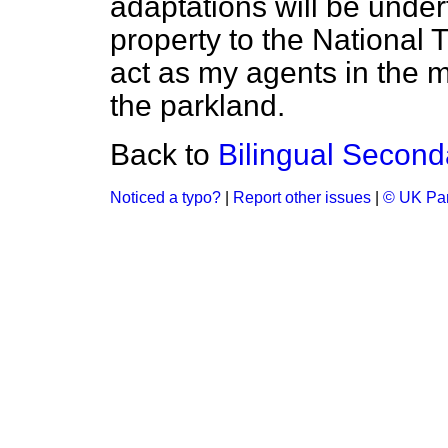
adaptations will be undert
property to the National 
act as my agents in the 
the parkland.
Back to
Bilingual Second
Noticed a typo?
|
Report other issues
|
© UK Par