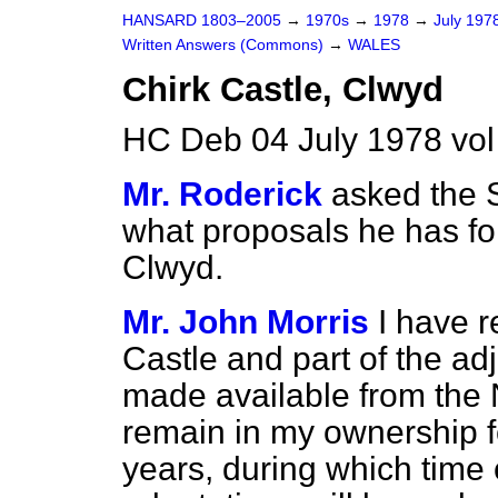
HANSARD 1803–2005
→
1970s
→
1978
→
July 197
Written Answers (Commons)
→
WALES
Chirk Castle, Clwyd
HC Deb 04 July 1978 vo
Mr. Roderick
asked the S
what proposals he has for
Clwyd.
Mr. John Morris
I have 
Castle and part of the a
made available from the N
remain in my ownership f
years, during which time 