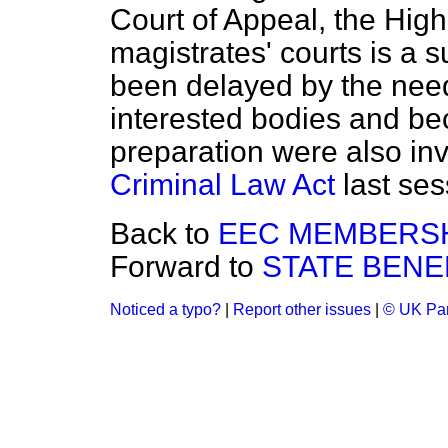
Court of Appeal, the Hig
magistrates' courts is a 
been delayed by the need
interested bodies and be
preparation were also inv
Criminal Law Act
last ses
Back to
EEC MEMBERSH
Forward to
STATE BENE
Noticed a typo?
|
Report other issues
|
© UK Par