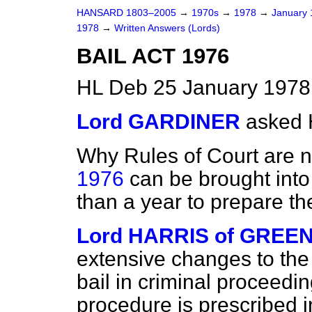
HANSARD 1803–2005
→
1970s
→
1978
→
January
1978
→
Written Answers (Lords)
BAIL ACT 1976
HL Deb 25 January 1978
Lord GARDINER
asked 
Why Rules of Court are 
1976
can be brought into
than a year to prepare the
Lord HARRIS of GREE
extensive changes to the
bail in criminal proceedi
procedure is prescribed i