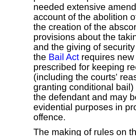
needed extensive amendm
account of the abolition 
the creation of the absc
provisions about the taki
and the giving of security 
the
Bail Act
requires new 
prescribed for keeping re
(including the courts' rea
granting conditional bail)
the defendant and may be
evidential purposes in p
offence.
The making of rules on t