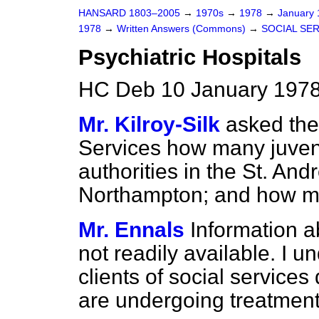
HANSARD 1803–2005
→
1970s
→
1978
→
January
1978
→
Written Answers (Commons)
→
SOCIAL SE
Psychiatric Hospitals
HC Deb 10 January 1978
Mr. Kilroy-Silk
asked the
Services how many juven
authorities in the St. And
Northampton; and how m
Mr. Ennals
Information a
not readily available. I un
clients of social services
are undergoing treatment 