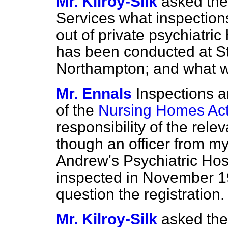
Mr. Kilroy-Silk
asked the
Services what inspections
out of private psychiatric 
has been conducted at St
Northampton; and what wa
Mr. Ennals
Inspections a
of the
Nursing Homes Ac
responsibility of the rele
though an officer from my
Andrew's Psychiatric Hos
inspected in November 1
question the registration.
Mr. Kilroy-Silk
asked the