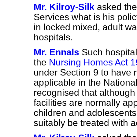
Mr. Kilroy-Silk
asked the
Services what is his poli
in locked mixed, adult war
hospitals.
Mr. Ennals
Such hospital
the
Nursing Homes Act 
under Section 9 to have r
applicable in the National
recognised
that although
facilities are normally ap
children and adolescent
suitably be treated with a