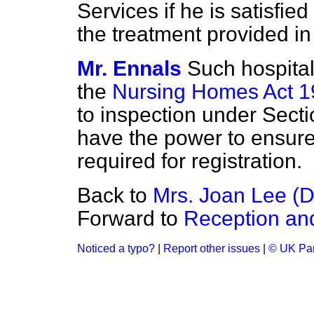
Services if he is satisfied
the treatment provided in 
Mr. Ennals
Such hospital
the
Nursing Homes Act 
to inspection under Secti
have the power to ensure
required for registration.
Back to
Mrs. Joan Lee (D
Forward to
Reception an
Noticed a typo?
|
Report other issues
|
© UK Par