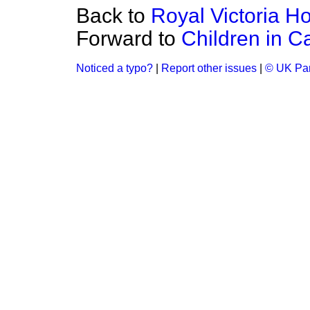
Back to
Royal Victoria Ho
Forward to
Children in C
Noticed a typo?
|
Report other issues
|
© UK Par