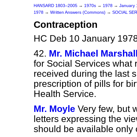
HANSARD 1803–2005
→
1970s
→
1978
→
January
1978
→
Written Answers (Commons)
→
SOCIAL SE
Contraception
HC Deb 10 January 1978
42.
Mr. Michael Marshal
for Social Services what
received during the last 
prescription of pills for b
Health Service.
Mr. Moyle
Very few, but
letters expressing the vie
should be available only 