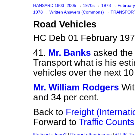
HANSARD 1803–2005
→
1970s
→
1978
→
Februar
1978
→
Written Answers (Commons)
→
TRANSPOR
Road Vehicles
HC Deb 01 February 197
41.
Mr. Banks
asked the 
Transport what is his esti
vehicles over the next 10
Mr. William Rodgers
Wit
and 34 per cent.
Back to
Freight (Internat
Forward to
Traffic Counts
Noticed a typo?
|
Report other issues
|
© UK Par