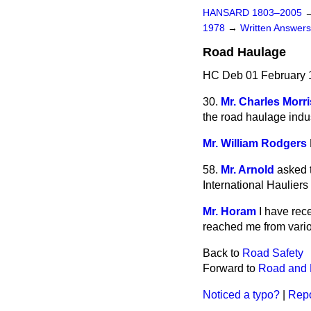
HANSARD 1803–2005
1978
→
Written Answe
Road Haulage
HC Deb 01 February 
30.
Mr. Charles Morr
the road haulage indus
Mr. William Rodgers
58.
Mr. Arnold
asked 
International Hauliers
Mr. Horam
I have rec
reached me from vari
Back to
Road Safety
Forward to
Road and 
Noticed a typo?
|
Repo