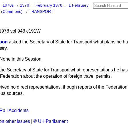
→
1970s
→
1978
→
February 1978
→
1 February
rs (Commons)
→
TRANSPORT
1978 vol 943 c191W
ison
asked the Secretary of State for Transport what plans he has
try.
None in this Session.
the Secretary of State for Transport what representations he has
 Federation about the operation of foreign travel permits.
eived no direct representations, though reports of the Federation'
ous sources.
Rail Accidents
rt other issues
|
© UK Parliament