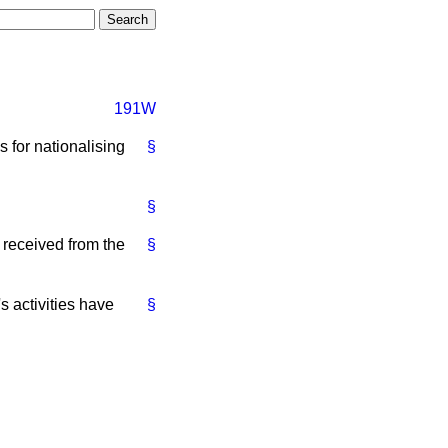
191W
 for nationalising
§
§
 received from the
§
s activities have
§