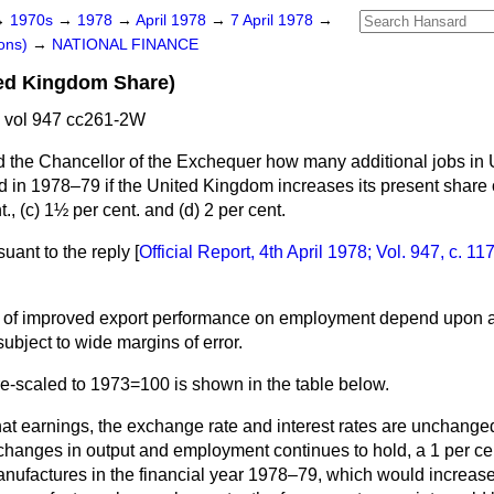
→
1970s
→
1978
→
April 1978
→
7 April 1978
→
ons)
→
NATIONAL FINANCE
ted Kingdom Share)
 vol 947 cc261-2W
 the Chancellor of the Exchequer how many additional jobs in
ed in 1978–79 if the United Kingdom increases its present share o
., (
c
) 1½ per cent. and (
d
) 2 per cent.
suant to the reply
[
Official Report,
4th April 1978; Vol. 947, c.
11
ct of improved export performance on employment depend upon 
ubject to wide margins of error.
re-scaled to 1973=100 is shown in the table below.
at earnings, the exchange rate and interest rates are unchanged
changes in output and employment continues to hold, a 1 per cen
nufactures in the financial year 1978–79, which would increas