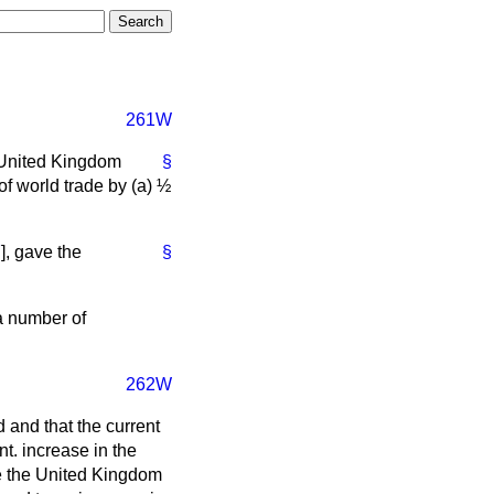
261W
 United Kingdom
§
f world trade by (
a
) ½
7
],
gave the
§
a number of
262W
 and that the current
t. increase in the
e the United Kingdom