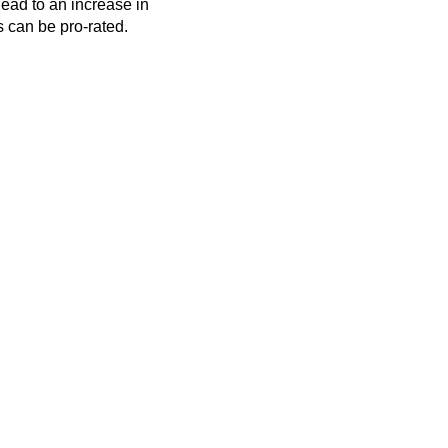
lead to an increase in
s can be pro-rated.