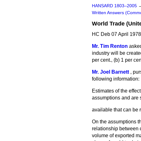
HANSARD 1803–2005
Written Answers (Comm
World Trade (Uni
HC Deb 07 April 1978
Mr. Tim Renton
asked
industry will be creat
per cent., (
b
) 1 per cent
Mr. Joel Barnett
,
pur
following information:
Estimates of the effe
assumptions and are s
available that can be 
On the assumptions th
relationship between 
volume of exported ma