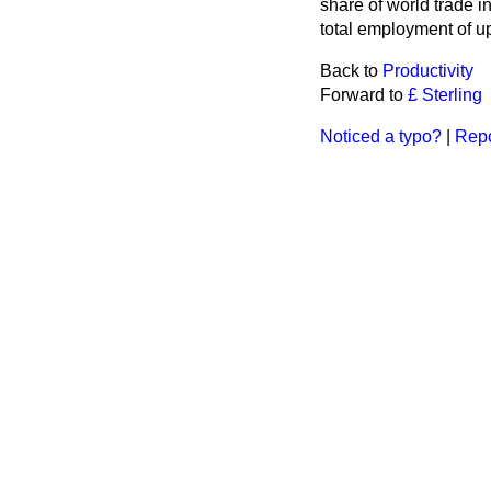
share of world trade i
total employment of up
Back to
Productivity
Forward to
£ Sterling
Noticed a typo?
|
Repo