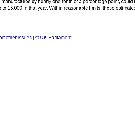
n manufactures by nearly one-tenth of a percentage point, could 
 to 15,000 in that year. Within reasonable limits, these estimate
rt other issues
|
© UK Parliament