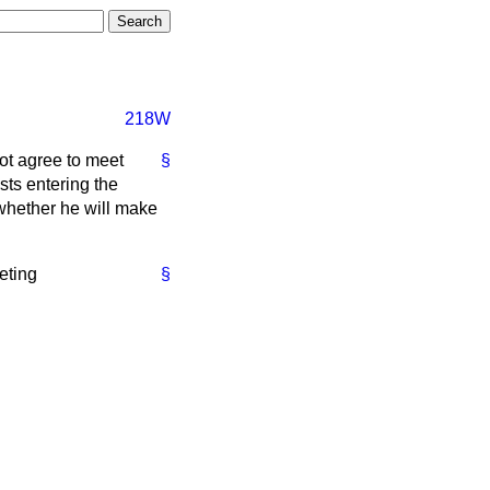
218W
ot agree to meet
§
sts entering the
 whether he will make
eting
§