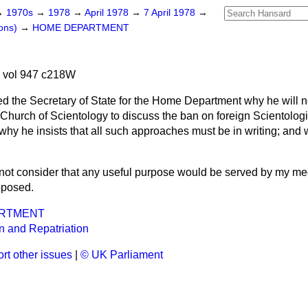
→
1970s
→
1978
→
April 1978
→
7 April 1978
→
ons)
→
HOME DEPARTMENT
8 vol 947 c218W
d the Secretary of State for the Home Department why he will n
 Church of Scientology to discuss the ban on foreign Scientologi
hy he insists that all such approaches must be in writing; and
 not consider that any useful purpose would be served by my me
oposed.
RTMENT
n and Repatriation
rt other issues
|
© UK Parliament