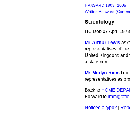
HANSARD 1803–2005
Written Answers (Comm
Scientology
HC Deb 07 April 197
Mr. Arthur Lewis
aske
representatives of the
United Kingdom; and w
a statement.
Mr. Merlyn Rees
I do
representatives as pr
Back to
HOME DEPA
Forward to
Immigratio
Noticed a typo?
|
Repo