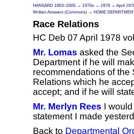
HANSARD 1803–2005
→
1970s
→
1978
→
April 19
Written Answers (Commons)
→
HOME DEPARTMEN
Race Relations
HC Deb 07 April 1978 vo
Mr. Lomas
asked the Sec
Department if he will ma
recommendations of the
Relations which he accep
accept; and if he will sta
Mr. Merlyn Rees
I would
statement I made yesterd
Back to
Departmental Or