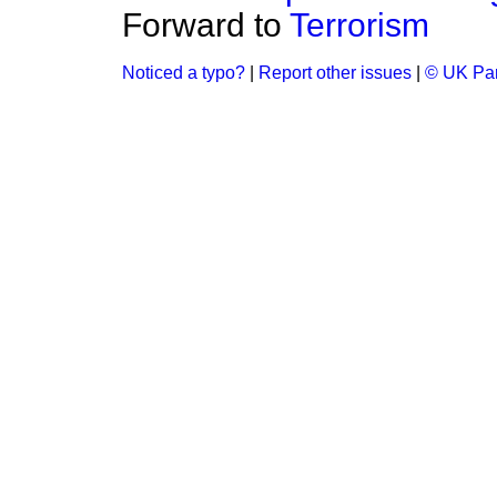
Forward to
Terrorism
Noticed a typo?
|
Report other issues
|
© UK Par