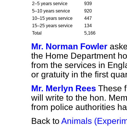
2–5 years service
939
5–10 years service
920
10–15 years service
447
15–25 years service
134
Total
5,166
Mr. Norman Fowler
aske
the Home Department ho
from the services in Eng
or gratuity in the first qua
Mr. Merlyn Rees
These f
will write to the hon. Me
from police authorities h
Back to
Animals (Experim