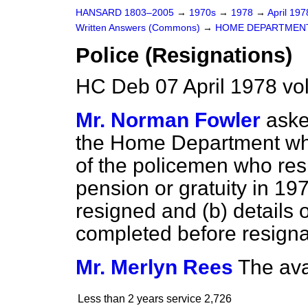
HANSARD 1803–2005
→
1970s
→
1978
→
April 19
Written Answers (Commons)
→
HOME DEPARTMEN
Police (Resignations)
HC Deb 07 April 1978 vo
Mr. Norman Fowler
aske
the Home Department wheth
of the policemen who res
pension or gratuity in 19
resigned and (
b
) details
completed before resigna
Mr. Merlyn Rees
The ava
Less than 2 years service
2,726