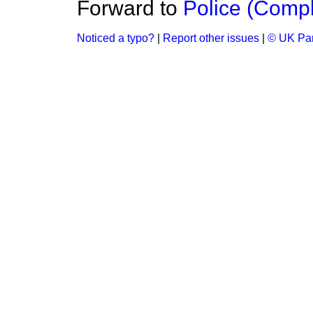
Forward to
Police (Compl
Noticed a typo?
|
Report other issues
|
© UK Par