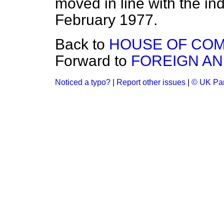
moved in line with the ind
February 1977.
Back to
HOUSE OF CO
Forward to
FOREIGN A
Noticed a typo?
|
Report other issues
|
© UK Par