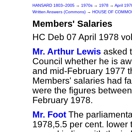
HANSARD 1803–2005
→
1970s
→
1978
→
April 19
Written Answers (Commons)
→
HOUSE OF COMMO
Members' Salaries
HC Deb 07 April 1978 v
Mr. Arthur Lewis
asked t
Council whether he is a
and mid-February 1977 t
Members' salaries had fa
were the figures betwee
February 1978.
Mr. Foot
The parliamenta
1978,5.5 per cent. lower 