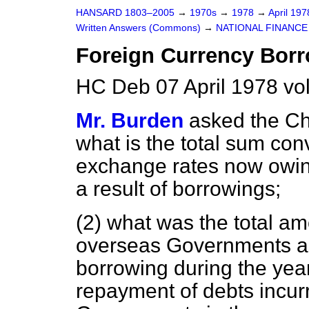
HANSARD 1803–2005
→
1970s
→
1978
→
April 19
Written Answers (Commons)
→
NATIONAL FINANCE
Foreign Currency Bor
HC Deb 07 April 1978 vo
Mr. Burden
asked the Ch
what is the total sum conv
exchange rates now owin
a result of borrowings;
(2) what was the total amo
overseas Governments as
borrowing during the yea
repayment of debts incur