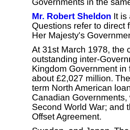
Governments in the same
Mr. Robert Sheldon
It i
Questions refer to direct
Her Majesty's Governme
At 31st March 1978, the cu
outstanding inter-Govern
Kingdom Government in f
about £2,027 million. The
term North American loan
Canadian Governments, w
Second World War; and 
Offset Agreement.