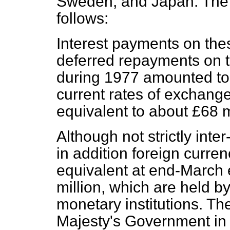
Sweden, and Japan. The i
follows:
Interest payments on the
deferred repayments on 
during 1977 amounted to 
current rates of exchang
equivalent to about £68 m
Although not strictly int
in addition foreign curre
equivalent at end-March
million, which are held b
monetary institutions. T
Majesty's Government in 1