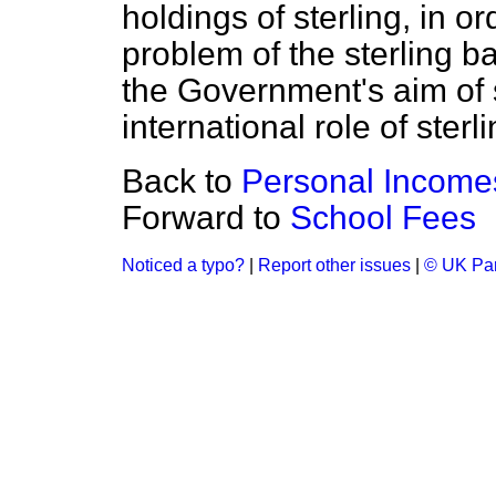
holdings of sterling, in or
problem of the sterling 
the Government's aim of 
international role of ster
Back to
Personal Income
Forward to
School Fees
Noticed a typo?
|
Report other issues
|
© UK Par