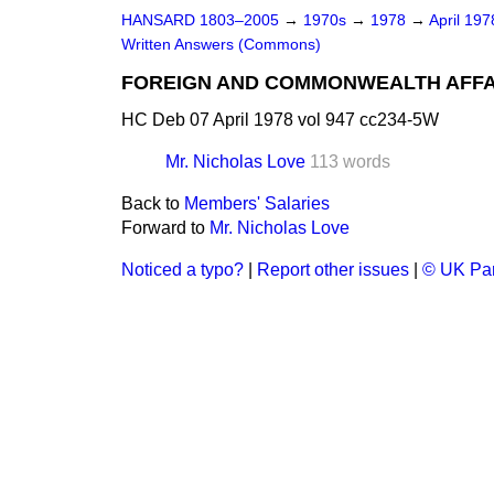
HANSARD 1803–2005
→
1970s
→
1978
→
April 19
Written Answers (Commons)
FOREIGN AND COMMONWEALTH AFFA
HC Deb 07 April 1978 vol 947 cc234-5W
Mr. Nicholas Love
113 words
Back to
Members' Salaries
Forward to
Mr. Nicholas Love
Noticed a typo?
|
Report other issues
|
© UK Par