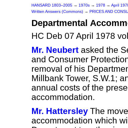
HANSARD 1803–2005
→
1970s
→
1978
→
April 19
Written Answers (Commons)
→
PRICES AND CONS
Departmental Accomm
HC Deb 07 April 1978 v
Mr. Neubert
asked the Se
and Consumer Protection 
removal of his Department
Millbank Tower, S.W.1; a
annual costs of the pres
accommodation.
Mr. Hattersley
The move i
accommodation which will 