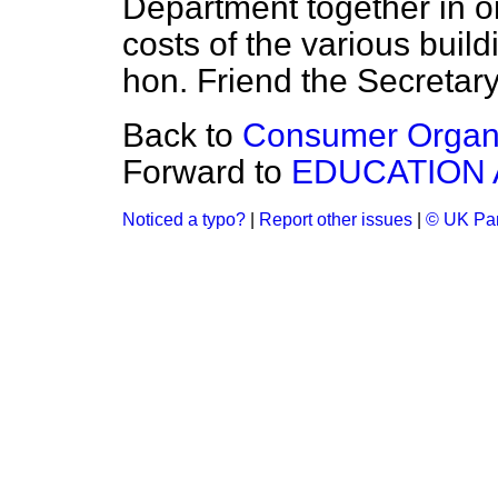
Department together in o
costs of the various build
hon. Friend the Secretary
Back to
Consumer Organi
Forward to
EDUCATION 
Noticed a typo?
|
Report other issues
|
© UK Par