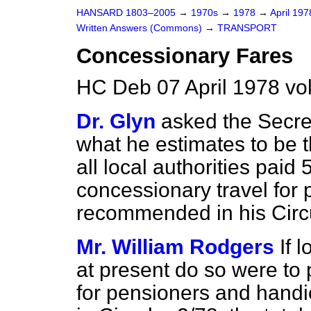
HANSARD 1803–2005
→
1970s
→
1978
→
April 19
Written Answers (Commons)
→
TRANSPORT
Concessionary Fares
HC Deb 07 April 1978 v
Dr. Glyn
asked the Secret
what he estimates to be th
all local authorities paid 
concessionary travel for 
recommended in his Circu
Mr. William Rodgers
If 
at present do so were to 
for pensioners and hand