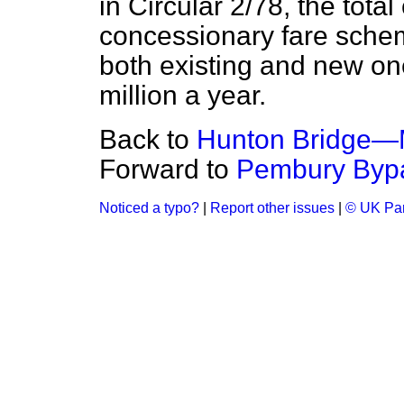
in Circular 2/78, the total
concessionary fare sch
both existing and new 
million a year.
Back to
Hunton Bridge—M
Forward to
Pembury Byp
Noticed a typo?
|
Report other issues
|
© UK Par