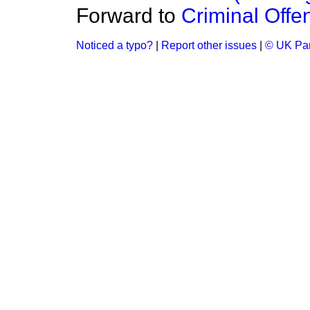
Forward to
Criminal Offe
Noticed a typo?
|
Report other issues
|
© UK Par