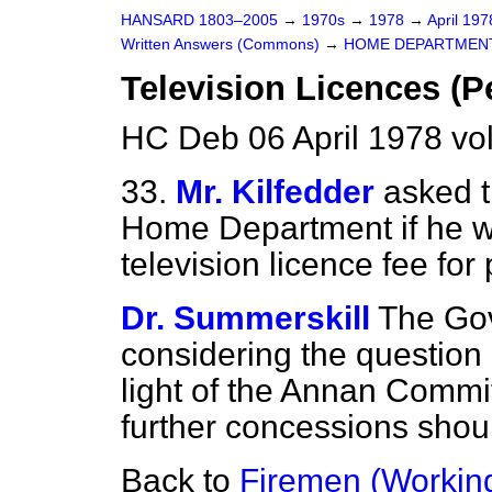
HANSARD 1803–2005
→
1970s
→
1978
→
April 19
Written Answers (Commons)
→
HOME DEPARTMEN
Television Licences (P
HC Deb 06 April 1978 v
33.
Mr. Kilfedder
asked t
Home Department if he wi
television licence fee for
Dr. Summerskill
The Gov
considering the question 
light of the Annan Commi
further concessions shou
Back to
Firemen (Workin