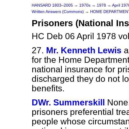
HANSARD 1803–2005
→
1970s
→
1978
→
April 19
Written Answers (Commons)
→
HOME DEPARTMEN
Prisoners (National In
HC Deb 06 April 1978 v
27.
Mr. Kenneth Lewis
a
for the Home Department
national insurance for pr
discharged they do not lo
benefits.
DWr. Summerskill
None.
prisoners preferential tre
people whose circumstan