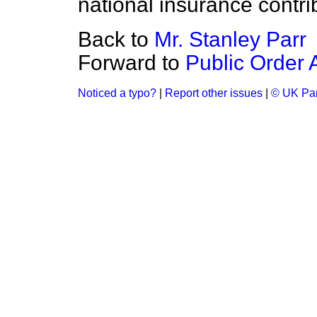
national insurance contri
Back to
Mr. Stanley Parr
Forward to
Public Order 
Noticed a typo?
|
Report other issues
|
© UK Par