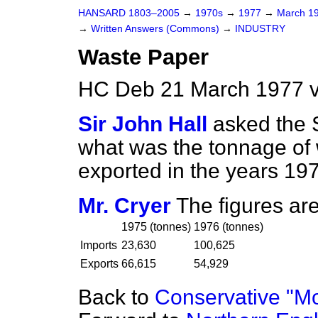
HANSARD 1803–2005
→
1970s
→
1977
→
March 1
→
Written Answers (Commons)
→
INDUSTRY
Waste Paper
HC Deb 21 March 1977 
Sir John Hall
asked the S
what was the tonnage of
exported in the years 197
Mr. Cryer
The figures are
1975 (
tonnes
)
1976 (
tonnes
)
Imports
23,630
100,625
Exports
66,615
54,929
Back to
Conservative "M