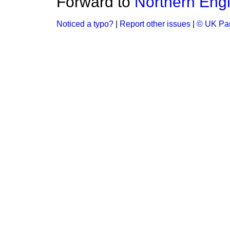
Forward to
Northern Eng
Noticed a typo?
|
Report other issues
|
© UK Par