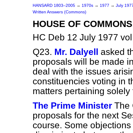
HANSARD 1803–2005
→
1970s
→
1977
→
July 197
Written Answers (Commons)
HOUSE OF COMMONS 
HC Deb 12 July 1977 vo
Q23.
Mr. Dalyell
asked t
proposals will be made in
deal with the issues ari
constituencies voting i
matters pertaining solely
The Prime Minister
The 
proposals for the next S
course. Some objections 