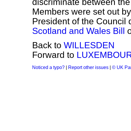
discriminate between the 
Members were set out by 
President of the Council
Scotland and Wales Bill
o
Back to
WILLESDEN
Forward to
LUXEMBOU
Noticed a typo?
|
Report other issues
|
© UK Par