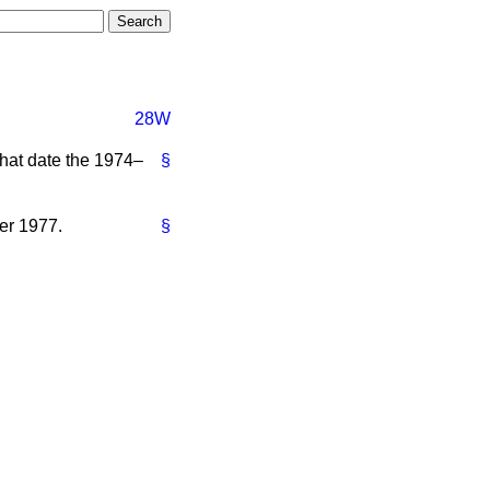
28W
what date the 1974–
§
er 1977.
§