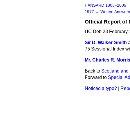
HANSARD 1803–2005
1977
→
Written Answe
Official Report of
HC Deb 28 February 
Sir D. Walker-Smith
75 Sessional Index wi
Mr. Charles R. Morri
Back to
Scotland and 
Forward to
Special Ad
Noticed a typo?
|
Repo