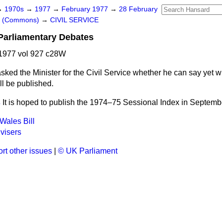
→
1970s
→
1977
→
February 1977
→
28 February
rs (Commons)
→
CIVIL SERVICE
 Parliamentary Debates
1977 vol 927 c28W
asked the Minister for the Civil Service whether he can say yet 
ll be published.
s
It is hoped to publish the 1974–75 Sessional Index in Septemb
Wales Bill
visers
rt other issues
|
© UK Parliament