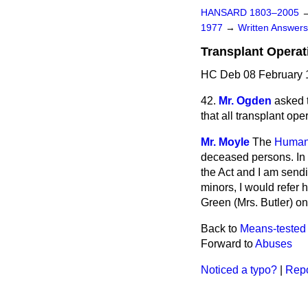
HANSARD 1803–2005
1977
→
Written Answe
Transplant Operat
HC Deb 08 February 
42.
Mr. Ogden
asked 
that all transplant op
Mr. Moyle
The
Human 
deceased persons. In 
the Act and I am sendi
minors, I would refer 
Green (Mrs. Butler) on
Back to
Means-tested 
Forward to
Abuses
Noticed a typo?
|
Repo