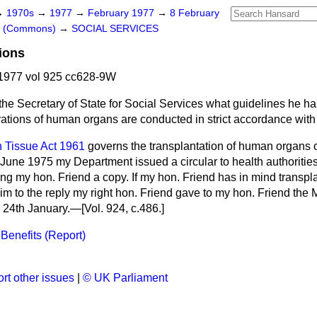
→
1970s
→
1977
→
February 1977
→
8 February
rs (Commons)
→
SOCIAL SERVICES
ions
1977 vol 925 cc628-9W
the Secretary of State for Social Services what guidelines he h
erations of human organs are conducted in strict accordance with
Tissue Act 1961
governs the transplantation of human organs 
June 1975 my Department issued a circular to health authoritie
ng my hon. Friend a copy. If my hon. Friend has in mind transpla
him to the reply my right hon. Friend gave to my hon. Friend th
 24th January.—[Vol. 924, c.
486.
]
Benefits (Report)
rt other issues
|
© UK Parliament