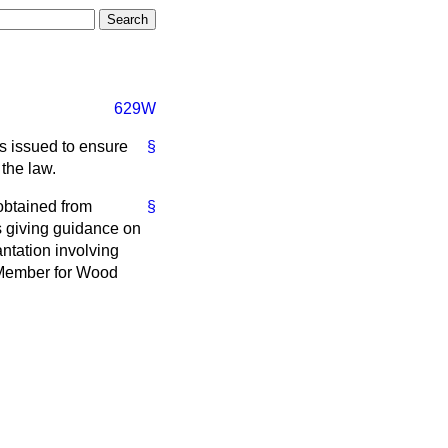
629W
as issued to ensure
§
 the law.
obtained from
§
s giving guidance on
ntation involving
e Member for Wood