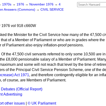
→
1970s
→
1976
→
November 1976
→
4
ten Answers (Commons)
→
CIVIL SERVICE
 1976 vol 918 c660W
ked the Minister for the Civil Service how many of the 47,500 c
 that of a Member of Parliament or who are in grades where the 
 of Parliament also enjoy inflation-proof pensions.
s
Of the 47,500 civil servants referred to only some 10,500 are in
he £8,000 pensionable salary of a Member of Parliament. Many 
maximum and some will not reach that level by the time of retir
ers of the Principal Civil Service Pension Scheme, one of the
ncrease) Act 1971
, and therefore contingently eligible for an inf
, of course, are Members of Parliament.
 Debates (Official Report)
t Advertising
rt other issues
|
© UK Parliament