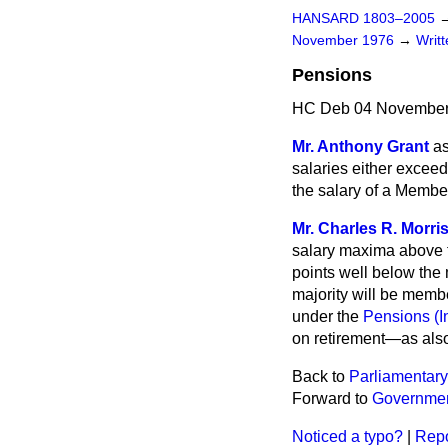
HANSARD 1803–2005
November 1976
→
Writ
Pensions
HC Deb 04 November
Mr. Anthony Grant
as
salaries either exceed
the salary of a Member
Mr. Charles R. Morri
salary maxima above t
points well below the 
majority will be memb
under the
Pensions (I
on retirement—as also
Back to
Parliamentary
Forward to
Governmen
Noticed a typo?
|
Repo