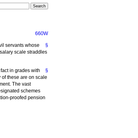
660W
ivil servants whose
§
salary scale straddles
 fact in grades with
§
of these are on scale
ement. The vast
 designated schemes
lation-proofed pension