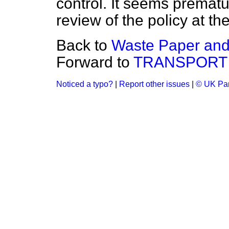
control. It seems prematu
review of the policy at t
Back to
Waste Paper and
Forward to
TRANSPORT
Noticed a typo?
|
Report other issues
|
© UK Par