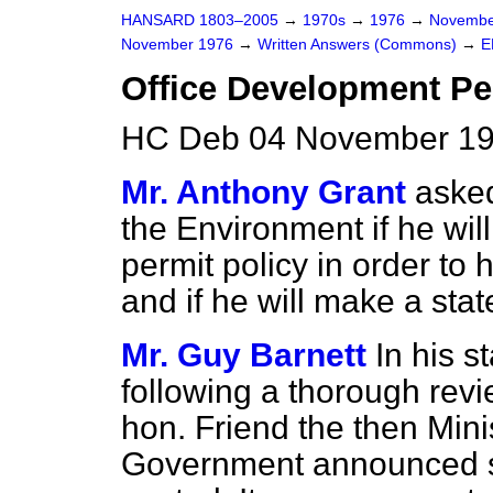
HANSARD 1803–2005
→
1970s
→
1976
→
Novembe
November 1976
→
Written Answers (Commons)
→
E
Office Development Pe
HC Deb 04 November 19
Mr. Anthony Grant
asked
the Environment if he wil
permit policy in order to 
and if he will make a sta
Mr. Guy Barnett
In his s
following a thorough revie
hon. Friend the then Mini
Government announced sev