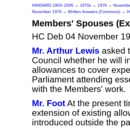
HANSARD 1803–2005
→
1970s
→
1976
→
Novembe
November 1976
→
Written Answers (Commons)
→
H
Members' Spouses (Ex
HC Deb 04 November 19
Mr. Arthur Lewis
asked t
Council whether he will i
allowances to cover exp
Parliament attending ess
with the Members' work.
Mr. Foot
At the present t
extension of existing al
introduced outside the pay