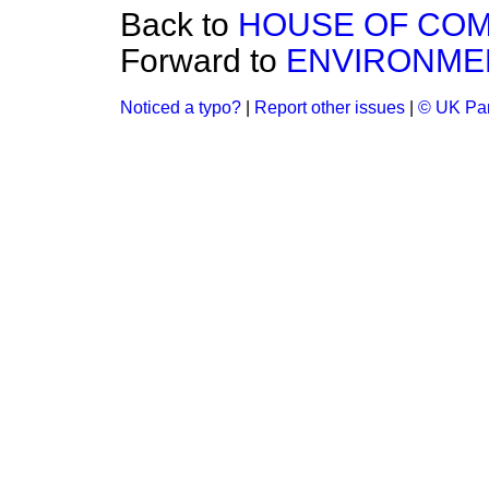
Back to
HOUSE OF CO
Forward to
ENVIRONME
Noticed a typo?
|
Report other issues
|
© UK Par