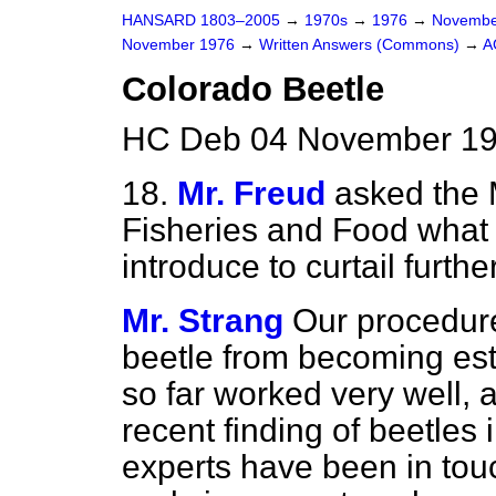
HANSARD 1803–2005
→
1970s
→
1976
→
Novembe
November 1976
→
Written Answers (Commons)
→
A
Colorado Beetle
HC Deb 04 November 19
18.
Mr. Freud
asked the M
Fisheries and Food what
introduce to curtail furth
Mr. Strang
Our procedure
beetle from becoming est
so far worked very well,
recent finding of beetles
experts have been in touc