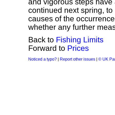
and vigorous steps have 
continued next spring, to 
causes of the occurrence
whether any further meas
Back to
Fishing Limits
Forward to
Prices
Noticed a typo?
|
Report other issues
|
© UK Par