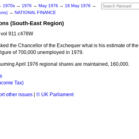
→
1970s
→
1976
→
May 1976
→
18 May 1976
→
ons)
→
NATIONAL FINANCE
ns (South-East Region)
 vol 911 c478W
ked the Chancellor of the Exchequer what is his estimate of th
 figure of 700,000 unemployed in 1979.
uming April 1976 regional shares are maintained, 160,000.
s
ncome Tax)
rt other issues
|
© UK Parliament