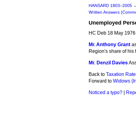
HANSARD 1803–2005
Written Answers (Comm
Unemployed Perso
HC Deb 18 May 1976
Mr. Anthony Grant
as
Region's share of his
Mr. Denzil Davies
Ass
Back to
Taxation Rate
Forward to
Widows (I
Noticed a typo?
|
Repo