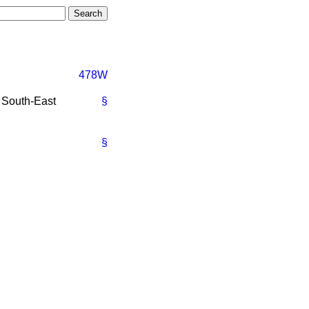
478W
e South-East
§
§