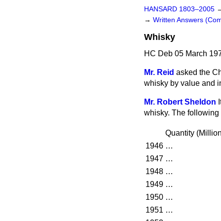
HANSARD 1803–2005
→
Written Answers (C
Whisky
HC Deb 05 March 197
Mr. Reid
asked the Ch
whisky by value and in
Mr. Robert Sheldon
whisky. The following
Quantity
(
Millio
1946
…
1947
…
1948
…
1949
…
1950
…
1951
…