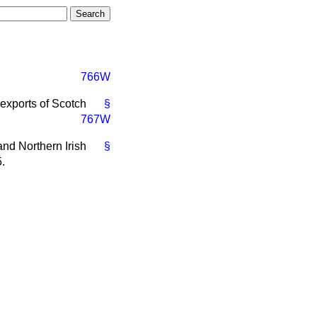
766W
 exports of Scotch
§
767W
 and Northern Irish
§
.