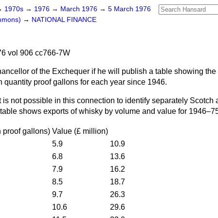
→
1970s
→
1976
→
March 1976
→
5 March 1976
ommons)
→
NATIONAL FINANCE
6 vol 906 cc766-7W
ancellor of the Exchequer if he will publish a table showing the
 quantity proof gallons for each year since 1946.
It is not possible in this connection to identify separately Scotch
 table shows exports of whisky by volume and value for 1946–75
n proof gallons
)
Value
(£
million
)
5.9
10.9
6.8
13.6
7.9
16.2
8.5
18.7
9.7
26.3
10.6
29.6