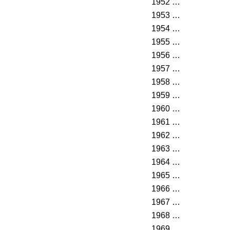
1952
…
1953
…
1954
…
1955
…
1956
…
1957
…
1958
…
1959
…
1960
…
1961
…
1962
…
1963
…
1964
…
1965
…
1966
…
1967
…
1968
…
1969
…