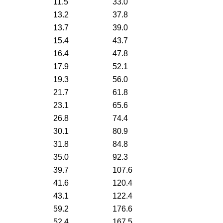
11.5
33.0
13.2
37.8
13.7
39.0
15.4
43.7
16.4
47.8
17.9
52.1
19.3
56.0
21.7
61.8
23.1
65.6
26.8
74.4
30.1
80.9
31.8
84.8
35.0
92.3
39.7
107.6
41.6
120.4
43.1
122.4
59.2
176.6
52.4
167.5