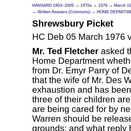
HANSARD 1803–2005
→
1970s
→
1976
→
March 1
→
Written Answers (Commons)
→
HOME DEPARTM
Shrewsbury Picket
HC Deb 05 March 1976 v
Mr. Ted Fletcher
asked t
Home Department
whethe
from Dr. Emyr Parry of D
that the wife of Mr. Des 
exhaustion and has been 
three of their children a
are being cared for by ne
Warren should be releas
grounds; and what reply 