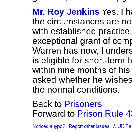
Mr. Roy Jenkins
Yes. I 
the circumstances are no
with established practice, 
exceptional grant of com
Warren has now, I underst
is eligible for short-term
within nine months of his
asked whether he wishes 
the normal conditions.
Back to
Prisoners
Forward to
Prison Rule 4
Noticed a typo?
|
Report other issues
|
© UK Par