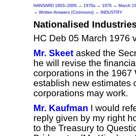
HANSARD 1803–2005
→
1970s
→
1976
→
March 1
→
Written Answers (Commons)
→
INDUSTRY
Nationalised Industrie
HC Deb 05 March 1976 
Mr. Skeet
asked the Secre
he will revise the financi
corporations in the 1967 
establish new estimates o
corporations may work.
Mr. Kaufman
I would ref
reply given by my right h
to the Treasury to Quest