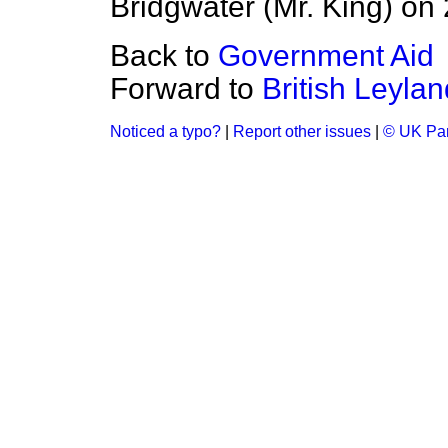
Bridgwater (Mr. King) on
Back to
Government Aid
Forward to
British Leylan
Noticed a typo?
|
Report other issues
|
© UK Par