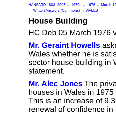
HANSARD 1803–2005
→
1970s
→
1976
→
March 1
→
Written Answers (Commons)
→
WALES
House Building
HC Deb 05 March 1976 
Mr. Geraint Howells
aske
Wales whether he is satis
sector house building in 
statement.
Mr. Alec Jones
The priv
houses in Wales in 1975
This is an increase of 9.3
renewal of confidence in 