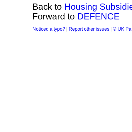
Back to
Housing Subsidi
Forward to
DEFENCE
Noticed a typo?
|
Report other issues
|
© UK Par