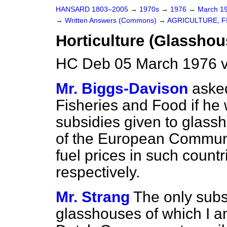
HANSARD 1803–2005
→
1970s
→
1976
→
March 1
→
Written Answers (Commons)
→
AGRICULTURE, F
Horticulture (Glasshou
HC Deb 05 March 1976 v
Mr. Biggs-Davison
asked
Fisheries and Food if he w
subsidies given to glass
of the European Communi
fuel prices in such count
respectively.
Mr. Strang
The only subs
glasshouses of which I a