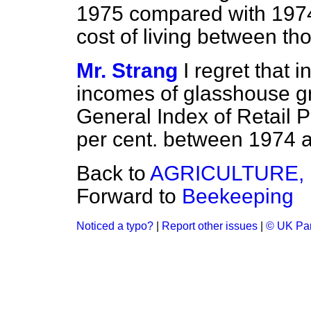
1975 compared with 1974;
cost of living between th
Mr. Strang
I regret that 
incomes of glasshouse gr
General Index of Retail 
per cent. between 1974 
Back to
AGRICULTURE, 
Forward to
Beekeeping
Noticed a typo?
|
Report other issues
|
© UK Par