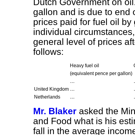
Dutch Government on oil. 
gallon and is due to end 
prices paid for fuel oil b
individual circumstances,
general level of prices af
follows:
Heavy fuel oil
(
equivalent pence per gallon
)
…
United Kingdom
…
Netherlands
…
Mr. Blaker
asked the Mini
and Food what is his esti
fall in the average incom