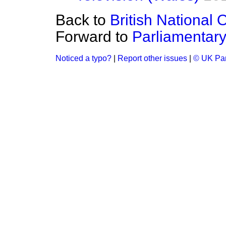
Back to
British National 
Forward to
Parliamentar
Noticed a typo?
|
Report other issues
|
© UK Par