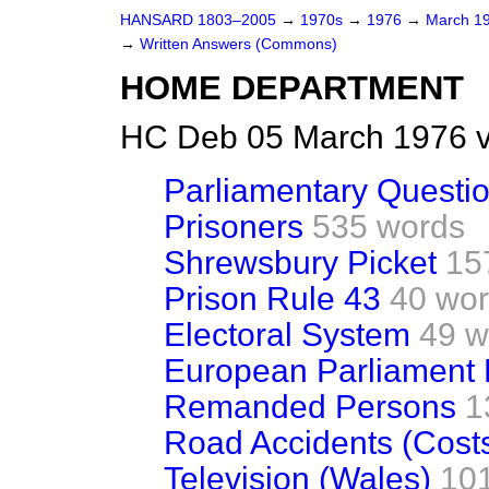
HANSARD 1803–2005
→
1970s
→
1976
→
March 1
→
Written Answers (Commons)
HOME DEPARTMENT
HC Deb 05 March 1976 v
Parliamentary Questi
Prisoners
535 words
Shrewsbury Picket
15
Prison Rule 43
40 wo
Electoral System
49 w
European Parliament 
Remanded Persons
1
Road Accidents (Cost
Television (Wales)
10