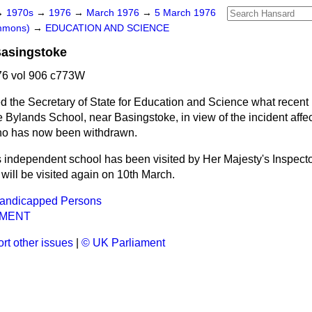
→
1970s
→
1976
→
March 1976
→
5 March 1976
ommons)
→
EDUCATION AND SCIENCE
Basingstoke
6 vol 906 c773W
d the Secretary of State for Education and Science what recent 
 Bylands School, near Basingstoke, in view of the incident affe
who has now been withdrawn.
 independent school has been visited by Her Majesty's Inspecto
 will be visited again on 10th March.
Handicapped Persons
NMENT
rt other issues
|
© UK Parliament