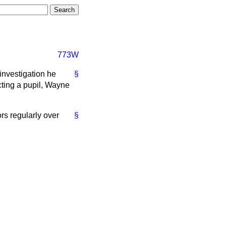
773W
investigation he
§
cting a pupil, Wayne
rs regularly over
§