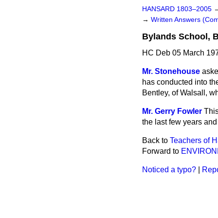
HANSARD 1803–2005
→
Written Answers (C
Bylands School, 
HC Deb 05 March 197
Mr. Stonehouse
aske
has conducted into the
Bentley, of Walsall, 
Mr. Gerry Fowler
This
the last few years and
Back to
Teachers of 
Forward to
ENVIRO
Noticed a typo?
|
Repo