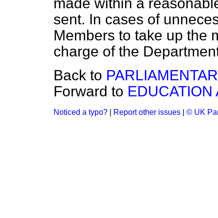
made within a reasonable 
sent. In cases of unneces
Members to take up the ma
charge of the Departmen
Back to
PARLIAMENTAR
Forward to
EDUCATION 
Noticed a typo?
|
Report other issues
|
© UK Par