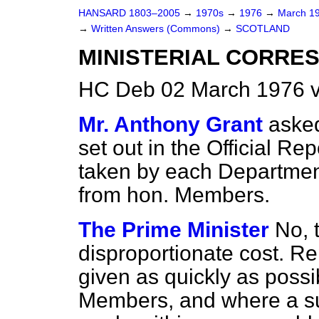
HANSARD 1803–2005
→
1970s
→
1976
→
March 1
→
Written Answers (Commons)
→
SCOTLAND
MINISTERIAL CORRE
HC Deb 02 March 1976 v
Mr. Anthony Grant
asked
set out in the
Official Rep
taken by each Department 
from hon. Members.
The Prime Minister
No, 
disproportionate cost. Re
given as quickly as possib
Members, and where a su