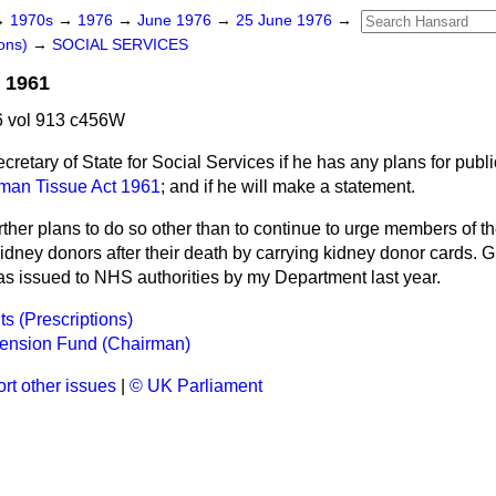
→
1970s
→
1976
→
June 1976
→
25 June 1976
→
ons)
→
SOCIAL SERVICES
 1961
 vol 913 c456W
cretary of State for Social Services if he has any plans for publi
man Tissue Act 1961
; and if he will make a statement.
rther plans to do so other than to continue to urge members of th
idney donors after their death by carrying kidney donor cards. 
was issued to NHS authorities by my Department last year.
ts (Prescriptions)
ension Fund (Chairman)
rt other issues
|
© UK Parliament