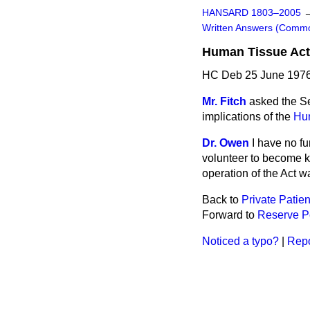
HANSARD 1803–2005
Written Answers (Comm
Human Tissue Act
HC Deb 25 June 1976
Mr. Fitch
asked the Se
implications of the
Hu
Dr. Owen
I have no fu
volunteer to become k
operation of the Act 
Back to
Private Patien
Forward to
Reserve P
Noticed a typo?
|
Repo