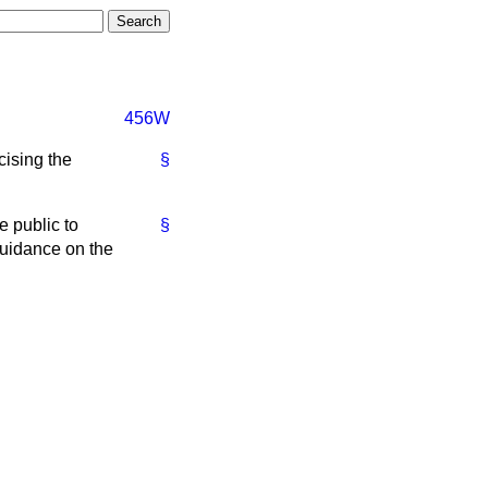
456W
cising the
§
e public to
§
Guidance on the