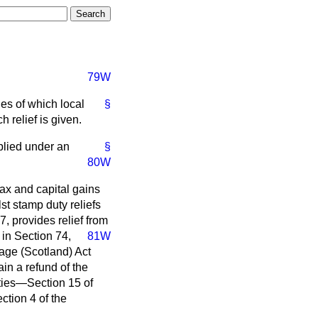
79W
ies of which local
§
h relief is given.
plied under an
§
80W
tax and capital gains
t stamp duty reliefs
7, provides relief from
in Section 74,
81W
age (Scotland) Act
ain a refund of the
ities—Section 15 of
tion 4 of the