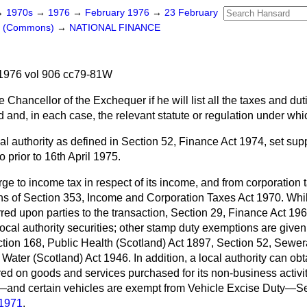
→
1970s
→
1976
→
February 1976
→
23 February
rs (Commons)
→
NATIONAL FINANCE
1976 vol 906 cc79-81W
 Chancellor of the Exchequer if he will list all the taxes and dut
d and, in each case, the relevant statute or regulation under whic
al authority as defined in Section 52, Finance Act 1974,
set sup
 prior to 16th April 1975.
rge to income tax in respect of its income, and from corporation 
ons of Section 353, Income and Corporation Taxes Act 1970. Whils
rred upon parties to the transaction, Section 29, Finance Act 196
 local authority securities; other stamp duty
exemptions are given 
tion 168, Public Health (Scotland) Act 1897, Section 52, Sewer
Water (Scotland) Act 1946. In addition, a local authority can obt
red on goods and services purchased for its non-business activ
—and certain vehicles are exempt from Vehicle Excise Duty—Sec
 1971
.