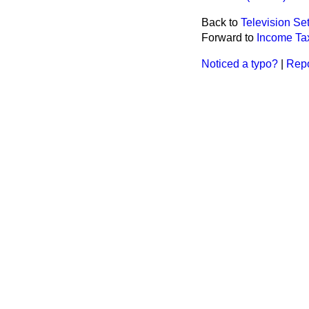
Back to
Television Se
Forward to
Income Ta
Noticed a typo?
|
Repo