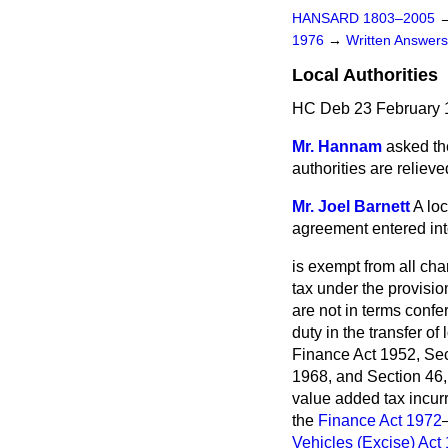
HANSARD 1803–2005
1976
→
Written Answe
Local Authorities
HC Deb 23 February 
Mr. Hannam
asked the
authorities are relieve
Mr. Joel Barnett
A loc
agreement entered into
is exempt from all cha
tax under the provisi
are not in terms confe
duty in the transfer of
Finance Act 1952, Sec
1968, and Section 46, 
value added tax incur
the
Finance Act 1972
Vehicles (Excise) Act