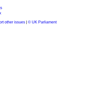
ts
x
rt other issues
|
© UK Parliament