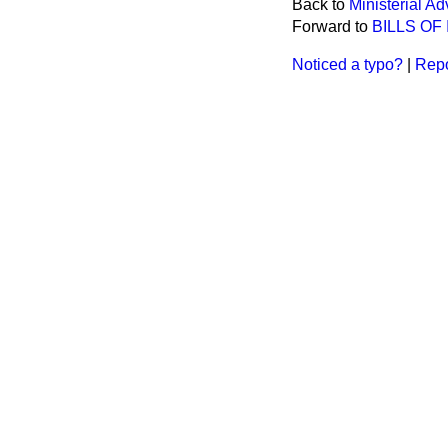
Back to
Ministerial Ad
Forward to
BILLS OF
Noticed a typo?
|
Repo