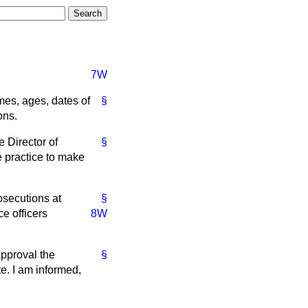
7W
es, ages, dates of
§
ons.
e Director of
§
e practice to make
osecutions at
§
e officers
8W
approval the
§
e. I am informed,