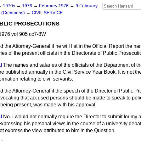
→
1970s
→
1976
→
February 1976
→
9 February
rs (Commons)
→
CIVIL SERVICE
BLIC PROSECUTIONS
1976 vol 905 cc7-8W
d the Attorney-General if he will list in the
Official Report
the nam
es of the present officials in the Directorate of Public Prosecuti
l
The names and salaries of the officials of the Department of th
e published annually in the Civil Service Year Book. It is not th
rmation relating to civil servants.
d the Attorney-General if the speech of the Director of Public Pr
dvocating that accused persons should be made to speak to polic
rs being present, was made with his approval.
l
No. I would not normally require the Director to submit for my 
xpressing his personal views in the course of a university debat
ot express the view attributed to him in the Question.