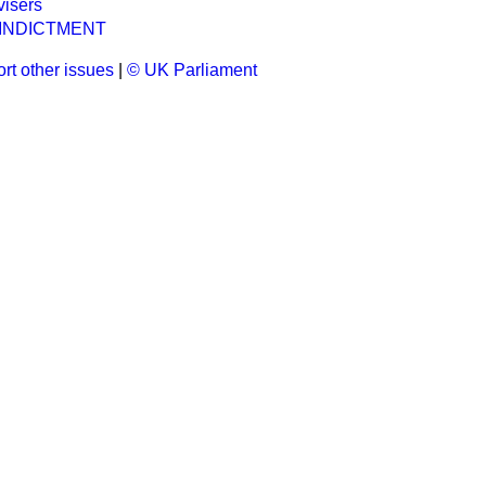
visers
 INDICTMENT
rt other issues
|
© UK Parliament