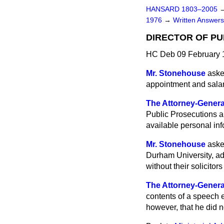
HANSARD 1803–2005
1976
→
Written Answe
DIRECTOR OF PU
HC Deb 09 February 
Mr. Stonehouse
aske
appointment and salari
The Attorney-Genera
Public Prosecutions ar
available personal info
Mr. Stonehouse
aske
Durham
University, a
without their solicito
The Attorney-Genera
contents of a speech e
however, that he did n