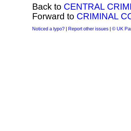
Back to
CENTRAL CRIMI
Forward to
CRIMINAL C
Noticed a typo?
|
Report other issues
|
© UK Par