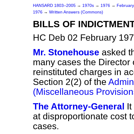
HANSARD 1803–2005
→
1970s
→
1976
→
Februar
1976
→
Written Answers (Commons)
BILLS OF INDICTMEN
HC Deb 02 February 197
Mr. Stonehouse
asked t
many cases the Director 
reinstituted charges in a
Section 2(2) of the
Admini
(Miscellaneous Provision
The Attorney-General
I
at disproportionate cost 
cases.