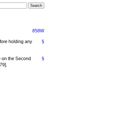
858W
efore holding any
§
.
te on the Second
§
79].