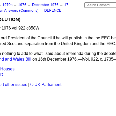
→
1970s
→
1976
→
December 1976
→
17
ten Answers (Commons)
→
DEFENCE
OLUTION)
 1976 vol 922 c858W
ord President of the Council if he will publish in the the EEC b
ered Scotland separation from the United Kingdom and the EEC
e nothing to add to what I said about referenda during the deba
nd and Wales Bill
on 16th December 1976.—[Vol. 922, c. 1735–
 Houses
ND
rt other issues
|
© UK Parliament