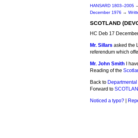
HANSARD 1803–2005
December 1976
→
Writ
SCOTLAND (DEV
HC Deb 17 December
Mr. Sillars
asked the L
referendum which off
Mr. John Smith
I hav
Reading of the
Scotla
Back to
Departmental
Forward to
SCOTLA
Noticed a typo?
|
Repo