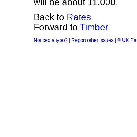
will be about 11,000.
Back to
Rates
Forward to
Timber
Noticed a typo?
|
Report other issues
|
© UK Par