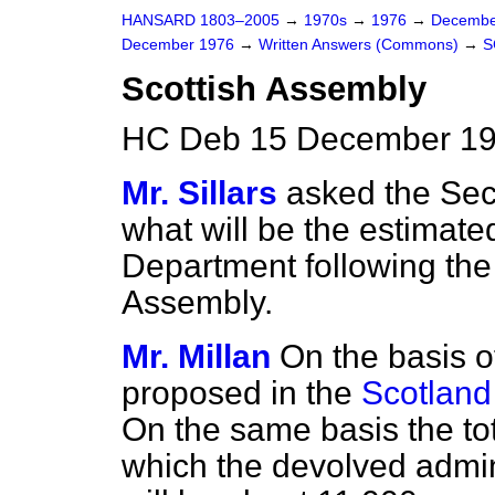
HANSARD 1803–2005
→
1970s
→
1976
→
Decembe
December 1976
→
Written Answers (Commons)
→
S
Scottish Assembly
HC Deb 15 December 19
Mr. Sillars
asked the Secr
what will be the estimated
Department following the 
Assembly.
Mr. Millan
On the basis of
proposed in the
Scotland
On the same basis the tot
which the devolved admini