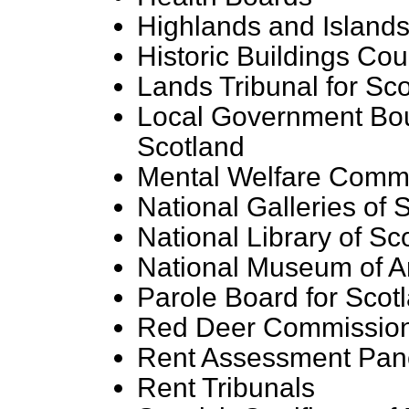
Highlands and Island
Historic Buildings Cou
Lands Tribunal for Sc
Local Government Bo
Scotland
Mental Welfare Comm
National Galleries of 
National Library of Sc
National Museum of An
Parole Board for Scot
Red Deer Commissio
Rent Assessment Pan
Rent Tribunals