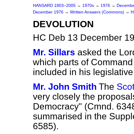
HANSARD 1803–2005
→
1970s
→
1976
→
Decembe
December 1976
→
Written Answers (Commons)
→
H
DEVOLUTION
HC Deb 13 December 19
Mr. Sillars
asked the Lor
which parts of Command
included in his legislativ
Mr. John Smith
The
Scot
very closely the proposal
Democracy" (Cmnd. 6348
summarised in the Supp
6585).