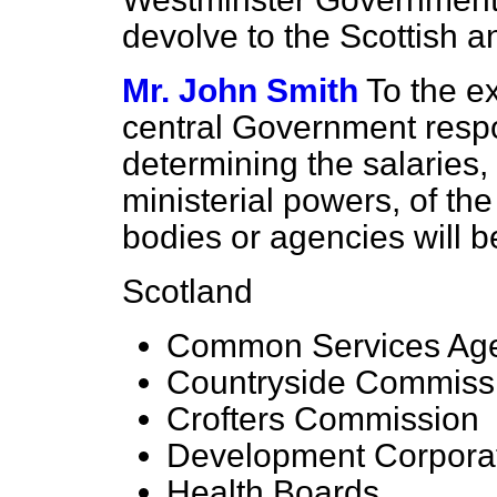
devolve to the Scottish 
Mr. John Smith
To the ex
central Government respons
determining the
salaries,
ministerial powers, of the
bodies or agencies will b
Scotland
Common Services Ag
Countryside Commissi
Crofters Commission
Development Corpora
Health Boards