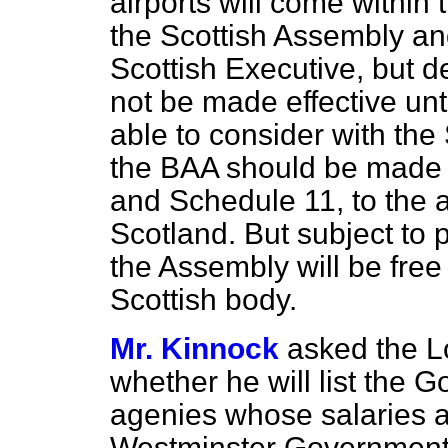
airports will come within
the Scottish Assembly an
Scottish Executive, but d
not be made effective un
able to consider with the
the BAA should be made 
and Schedule 11, to the adm
Scotland. But subject to 
the Assembly will be free 
Scottish body.
Mr. Kinnock
asked the L
whether he will list the 
agenies whose salaries a
Westminster Government, 