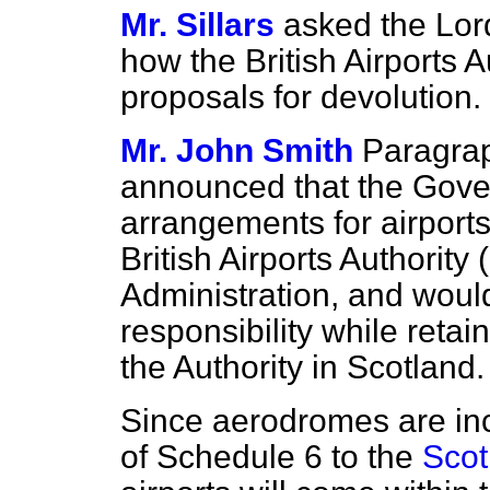
Mr. Sillars
asked the Lor
how the British Airports A
proposals for devolution.
Mr. John Smith
Paragra
announced that the Gove
arrangements for airport
British Airports Authority
Administration, and would
responsibility while retai
the Authority in Scotland.
Since aerodromes are inc
of Schedule 6 to the
Scot