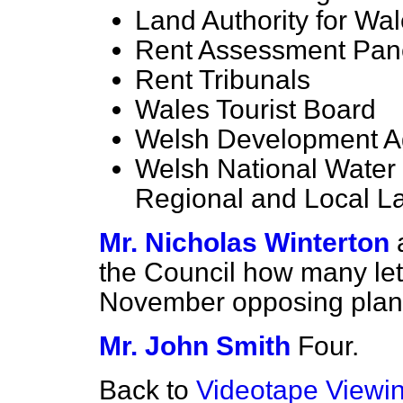
Land Authority for Wa
Rent Assessment Pan
Rent Tribunals
Wales Tourist Board
Welsh Development 
Welsh National Water 
Regional and Local L
Mr. Nicholas Winterton
the Council how many let
November opposing plans
Mr. John Smith
Four.
Back to
Videotape Viewi