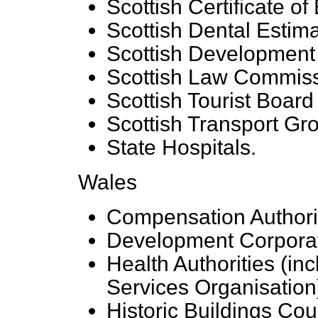
Scottish Certificate 
Scottish Dental Estim
Scottish Development
Scottish Law Commis
Scottish Tourist Board
Scottish Transport Gr
State Hospitals.
Wales
Compensation Authorit
Development Corpora
Health Authorities (in
Services Organisation
Historic Buildings Cou