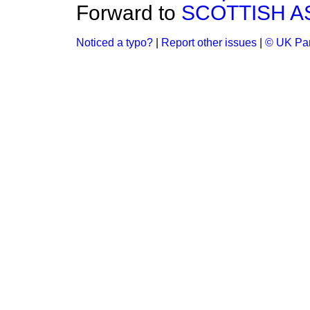
Forward to
SCOTTISH 
Noticed a typo?
|
Report other issues
|
© UK Par